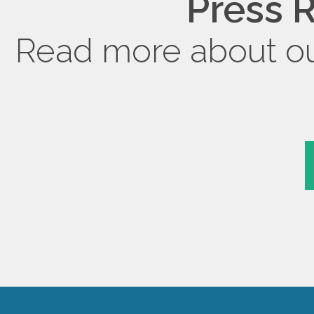
Press R
Read more about ou