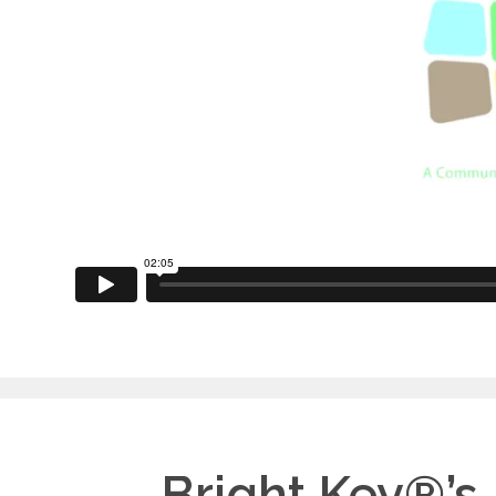
Bright Key®’s