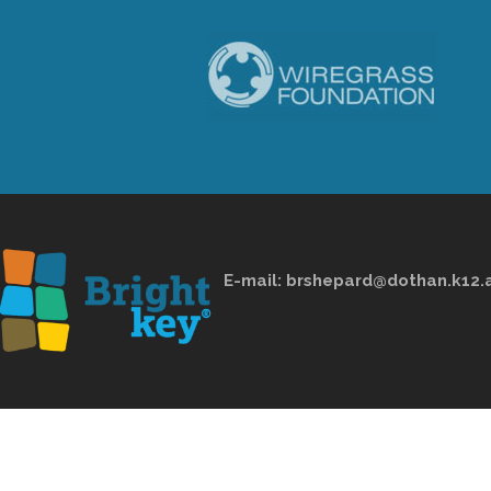
E-mail:
brshepard@dothan.k12.a