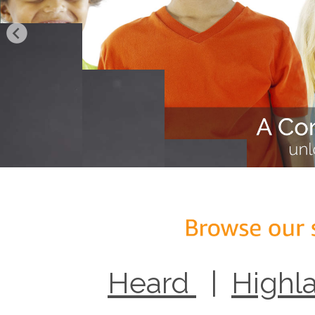
Heard
|
Highl