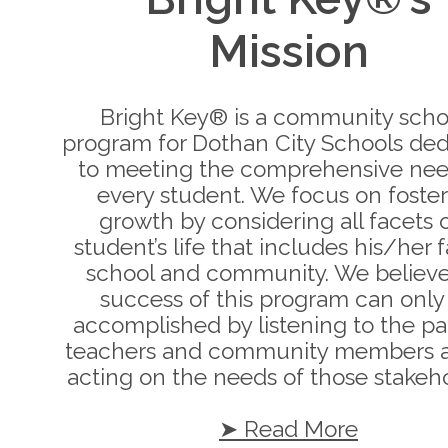
Mission
Bright Key® is a community scho
program for Dothan City Schools de
to meeting the comprehensive nee
every student. We focus on foste
growth by considering all facets o
student’s life that includes his/her f
school and community. We believe
success of this program can only
accomplished by listening to the pa
teachers and community members 
acting on the needs of those stakeho
➤ Read More