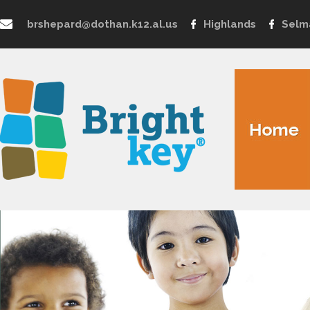
brshepard@dothan.k12.al.us
Highlands
Selm