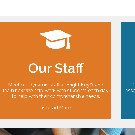
Our Staff
Meet our dynamic staff at Bright Key® and
O
learn how we help work with students each day
esse
to help with their comprehensive needs.
➤ Read More